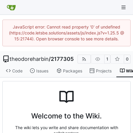
JavaScript error: Cannot read property '0' of undefined
(https://code.letsbe.solutions/assets/js/index.js?v=1.25.5 @
15:21744). Open browser console to see more details.
theodoreharbin
/
2177305
1
0
Code
Issues
Packages
Projects
Wik
Welcome to the Wiki.
The wiki lets you write and share documentation with