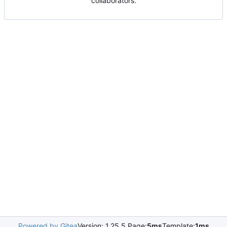
collaborators.
Powered by Gitea
Version: 1.25.5 Page:
5ms
Template:
1ms