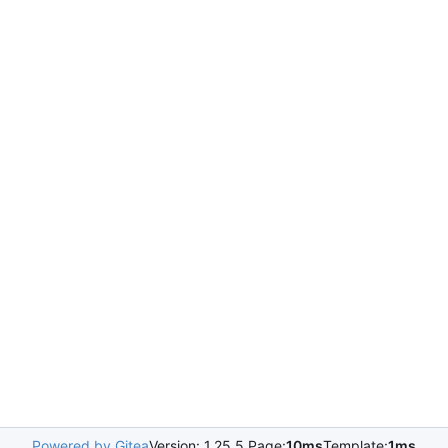
Powered by Gitea
Version: 1.25.5 Page:
10ms
Template:
1ms