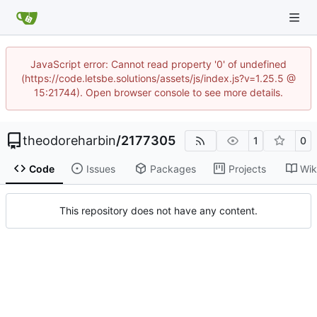
JavaScript error: Cannot read property '0' of undefined
(https://code.letsbe.solutions/assets/js/index.js?v=1.25.5 @
15:21744). Open browser console to see more details.
theodoreharbin
/
2177305
1
0
Code
Issues
Packages
Projects
Wik
This repository does not have any content.