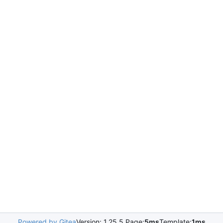
Powered by Gitea
Version: 1.25.5 Page:
5ms
Template:
1ms