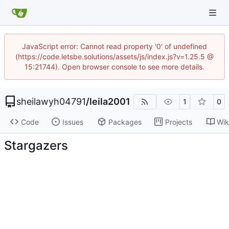
JavaScript error: Cannot read property '0' of undefined
(https://code.letsbe.solutions/assets/js/index.js?v=1.25.5 @
15:21744). Open browser console to see more details.
sheilawyh04791
/
leila2001
1
0
Code
Issues
Packages
Projects
Wik
Stargazers