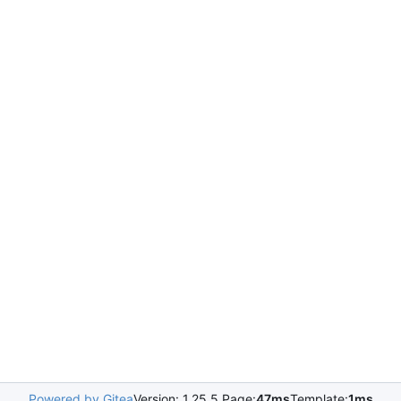
Powered by Gitea
Version: 1.25.5 Page:
47ms
Template:
1ms