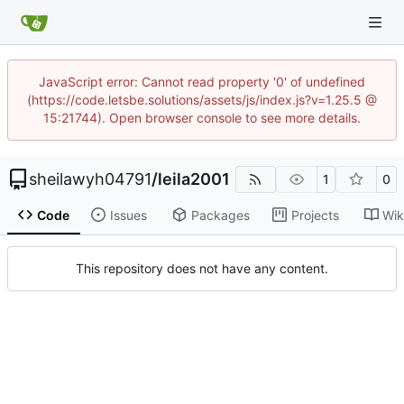
JavaScript error: Cannot read property '0' of undefined
(https://code.letsbe.solutions/assets/js/index.js?v=1.25.5 @
15:21744). Open browser console to see more details.
sheilawyh04791
/
leila2001
1
0
Code
Issues
Packages
Projects
Wik
This repository does not have any content.