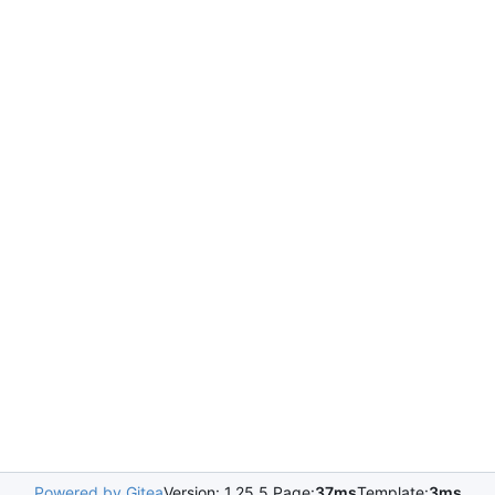
Powered by Gitea
Version: 1.25.5 Page:
37ms
Template:
3ms