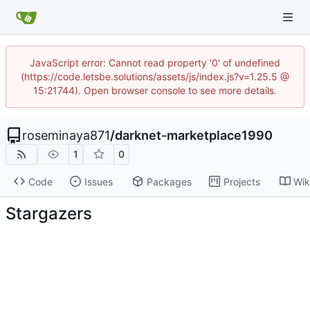
JavaScript error: Cannot read property '0' of undefined
(https://code.letsbe.solutions/assets/js/index.js?v=1.25.5 @
15:21744). Open browser console to see more details.
roseminaya871
/
darknet-marketplace1990
1
0
Code
Issues
Packages
Projects
Wik
Stargazers