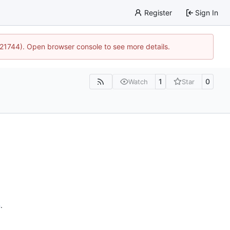
Register
Sign In
5:21744). Open browser console to see more details.
1
0
Watch
Star
n
.