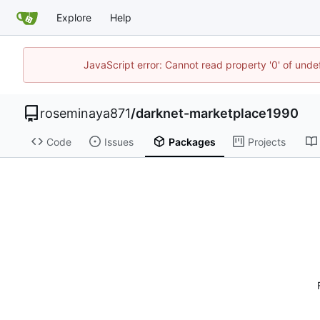
Explore
Help
JavaScript error: Cannot read property '0' of unde
roseminaya871
/
darknet-marketplace1990
Code
Issues
Packages
Projects