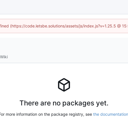
fined (https://code.letsbe.solutions/assets/js/index.js?v=1.25.5 @ 1
Wiki
There are no packages yet.
For more information on the package registry, see
the documentatio