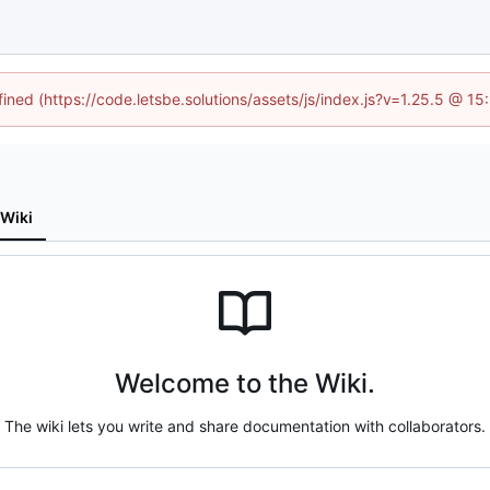
fined (https://code.letsbe.solutions/assets/js/index.js?v=1.25.5 @ 1
Wiki
Welcome to the Wiki.
The wiki lets you write and share documentation with collaborators.