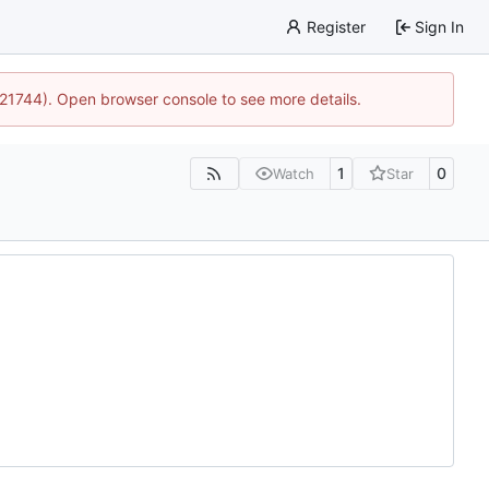
Register
Sign In
5:21744). Open browser console to see more details.
1
0
Watch
Star