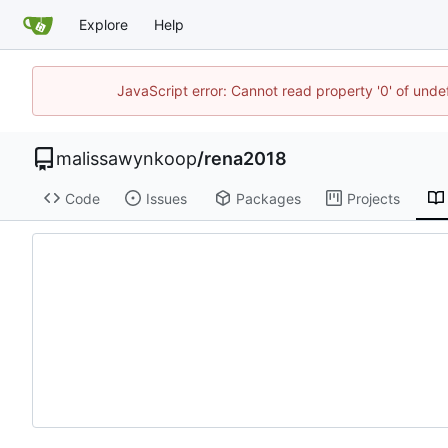
Explore
Help
JavaScript error: Cannot read property '0' of unde
malissawynkoop
/
rena2018
Code
Issues
Packages
Projects