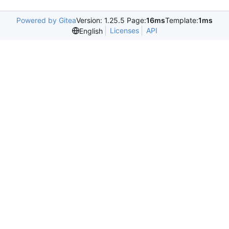
Powered by Gitea
Version: 1.25.5 Page:
16ms
Template:
1ms
Licenses
API
English