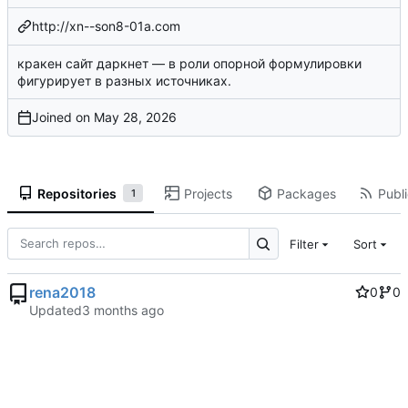
http://xn--son8-01a.com
кракен сайт даркнет
— в роли опорной формулировки
фигурирует в разных источниках.
Joined on
Repositories
Projects
Packages
Publi
1
Filter
Sort
rena2018
0
0
Updated