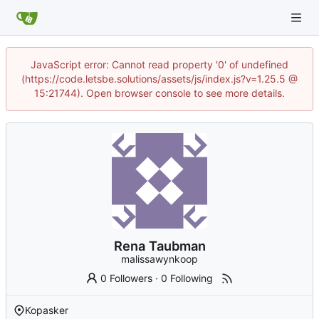
JavaScript error: Cannot read property '0' of undefined
(https://code.letsbe.solutions/assets/js/index.js?v=1.25.5 @
15:21744). Open browser console to see more details.
Rena Taubman
malissawynkoop
0 Followers
·
0 Following
Kopasker