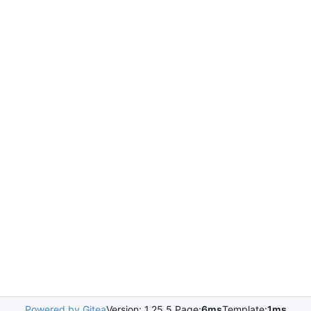
Powered by Gitea
Version: 1.25.5 Page:
6ms
Template:
1ms