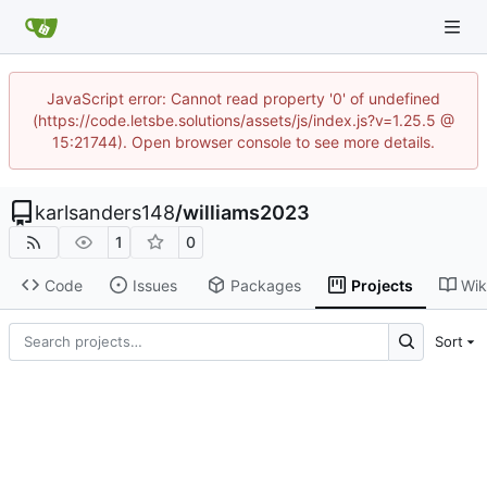
JavaScript error: Cannot read property '0' of undefined
(https://code.letsbe.solutions/assets/js/index.js?v=1.25.5 @
15:21744). Open browser console to see more details.
karlsanders148
/
williams2023
1
0
Code
Issues
Packages
Projects
Wik
Sort