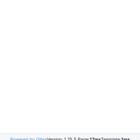
Powered by Gitea
Version: 1.25.5 Page:
17ms
Template:
1ms