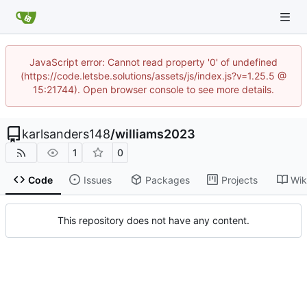
JavaScript error: Cannot read property '0' of undefined
(https://code.letsbe.solutions/assets/js/index.js?v=1.25.5 @
15:21744). Open browser console to see more details.
karlsanders148
/
williams2023
1
0
Code
Issues
Packages
Projects
Wik
This repository does not have any content.