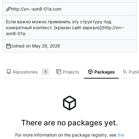
http://xn--son8-01a.com
Если важно можно применить эту структуру под
конкретный контекст. [кракен сайт зеркало](
http://xn--
son8-01a
.
Joined on
Repositories
Projects
Packages
Publi
1
There are no packages yet.
For more information on the package registry, see
the