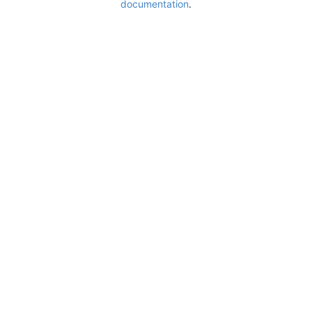
documentation
.