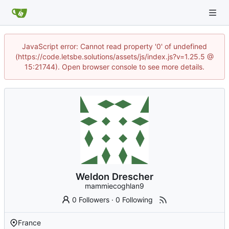
JavaScript error: Cannot read property '0' of undefined
(https://code.letsbe.solutions/assets/js/index.js?v=1.25.5 @
15:21744). Open browser console to see more details.
Weldon Drescher
mammiecoghlan9
0 Followers
·
0 Following
France