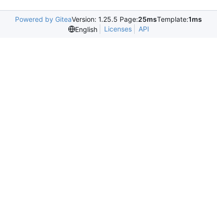
Powered by Gitea
Version: 1.25.5 Page:
25ms
Template:
1ms
Licenses
API
English