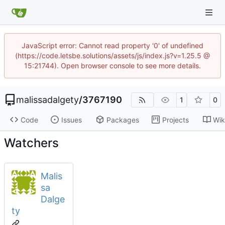
JavaScript error: Cannot read property '0' of undefined
(https://code.letsbe.solutions/assets/js/index.js?v=1.25.5 @
15:21744). Open browser console to see more details.
malissadalgety
/
3767190
1
0
Code
Issues
Packages
Projects
Wik
Watchers
Malis
sa
Dalge
ty