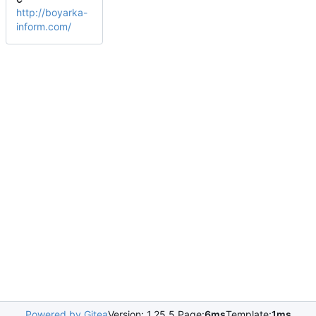
http://boyarka-
inform.com/
Powered by Gitea
Version: 1.25.5 Page:
6ms
Template:
1ms