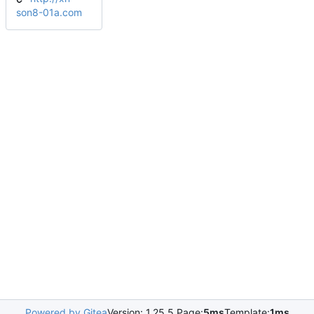
son8-01a.com
Powered by Gitea
Version: 1.25.5 Page:
5ms
Template:
1ms