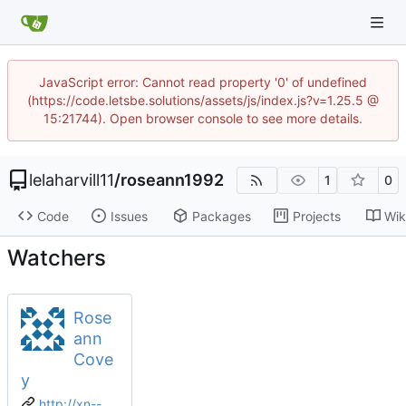
JavaScript error: Cannot read property '0' of undefined
(https://code.letsbe.solutions/assets/js/index.js?v=1.25.5 @
15:21744). Open browser console to see more details.
lelaharvill11
/
roseann1992
1
0
Code
Issues
Packages
Projects
Wik
Watchers
Rose
ann
Cove
y
http://xn--