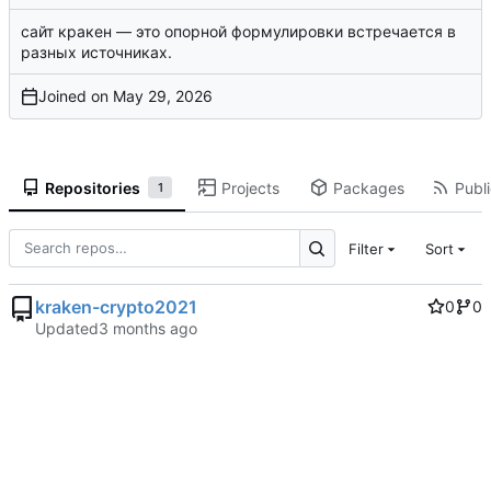
сайт кракен
— это опорной формулировки встречается в
разных источниках.
Joined on
Repositories
Projects
Packages
Publi
1
Filter
Sort
kraken-crypto2021
0
0
Updated