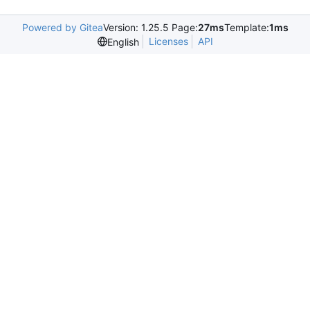
Powered by Gitea
Version: 1.25.5 Page:
27ms
Template:
1ms
Licenses
API
English