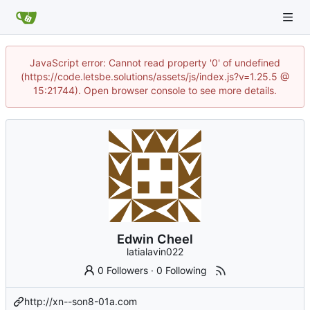
JavaScript error: Cannot read property '0' of undefined
(https://code.letsbe.solutions/assets/js/index.js?v=1.25.5 @
15:21744). Open browser console to see more details.
Edwin Cheel
latialavin022
0 Followers
·
0 Following
http://xn--son8-01a.com