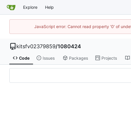
Explore
Help
JavaScript error: Cannot read property '0' of unde
kitsfv02379859
/
1080424
Code
Issues
Packages
Projects