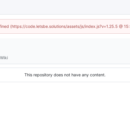
fined (https://code.letsbe.solutions/assets/js/index.js?v=1.25.5 @ 1
Wiki
This repository does not have any content.