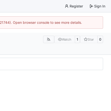
Register
Sign In
5:21744). Open browser console to see more details.
1
0
Watch
Star