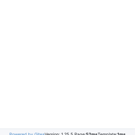
Powered by Gitea
Version: 1.25.5 Page:
52ms
Template:
1ms