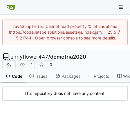
JavaScript error: Cannot read property '0' of undefined
(https://code.letsbe.solutions/assets/js/index.js?v=1.25.5 @
15:21744). Open browser console to see more details.
jennyflower447
/
demetria2020
1
0
Code
Issues
Packages
Projects
Wik
This repository does not have any content.