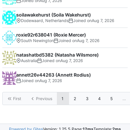
Joined on
soilawakehurst (Soila Wakehurst)
Dodewaard, Netherlands
Joined on
roxie92r638041 (Roxie Mercer)
South Newington
Joined on
natashatbd5382 (Natasha Wilsmore)
Australia
Joined on
annett26v44263 (Annett Rodius)
Joined on
First
Previous
1
2
3
4
5
...
Powered by Gitea
Version: 1.25.5 Page:
12ms
Template:
2ms