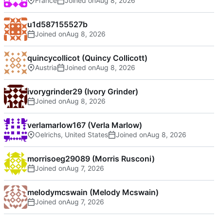
France
Joined on
u1d587155527b
Joined on
quincycollicot (Quincy Collicott)
Austria
Joined on
ivorygrinder29 (Ivory Grinder)
Joined on
verlamarlow167 (Verla Marlow)
Oelrichs, United States
Joined on
morrisoeg29089 (Morris Rusconi)
Joined on
melodymcswain (Melody Mcswain)
Joined on