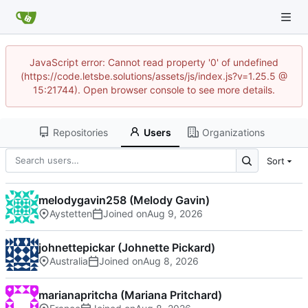
JavaScript error: Cannot read property '0' of undefined
(https://code.letsbe.solutions/assets/js/index.js?v=1.25.5 @
15:21744). Open browser console to see more details.
Repositories
Users
Organizations
Sort
melodygavin258 (Melody Gavin)
Aystetten
Joined on
johnettepickar (Johnette Pickard)
Australia
Joined on
marianapritcha (Mariana Pritchard)