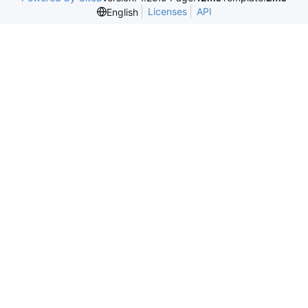
Licenses
API
English