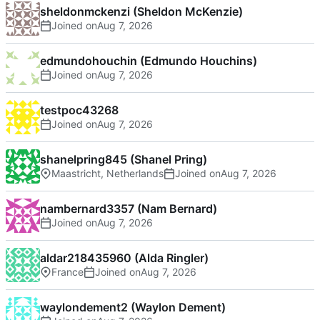
sheldonmckenzi (Sheldon McKenzie)
Joined on
edmundohouchin (Edmundo Houchins)
Joined on
testpoc43268
Joined on
shanelpring845 (Shanel Pring)
Maastricht, Netherlands
Joined on
nambernard3357 (Nam Bernard)
Joined on
aldar218435960 (Alda Ringler)
France
Joined on
waylondement2 (Waylon Dement)