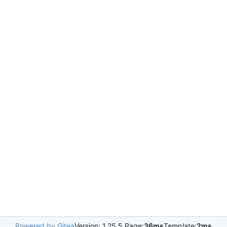
Powered by Gitea
Version: 1.25.5 Page:
36ms
Template:
2ms