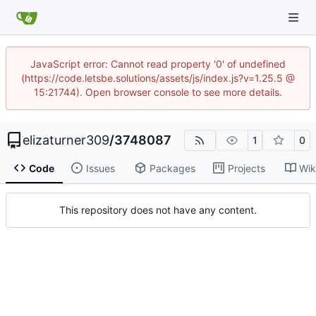
JavaScript error: Cannot read property '0' of undefined
(https://code.letsbe.solutions/assets/js/index.js?v=1.25.5 @
15:21744). Open browser console to see more details.
elizaturner309
/
3748087
1
0
Code
Issues
Packages
Projects
Wik
This repository does not have any content.