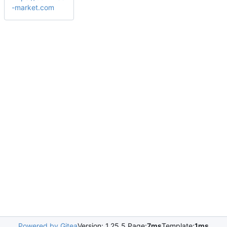
-market.com
Powered by Gitea
Version: 1.25.5 Page:
7ms
Template:
1ms