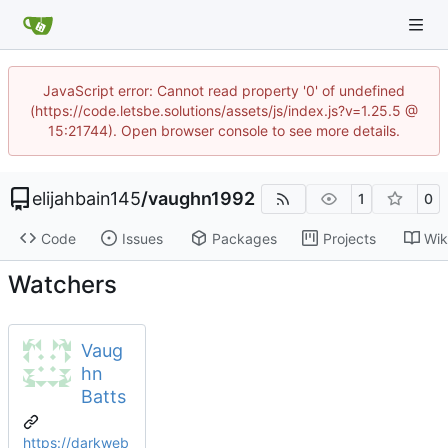
JavaScript error: Cannot read property '0' of undefined
(https://code.letsbe.solutions/assets/js/index.js?v=1.25.5 @
15:21744). Open browser console to see more details.
elijahbain145
/
vaughn1992
1
0
Code
Issues
Packages
Projects
Wik
Watchers
Vaug
hn
Batts
https://darkweb