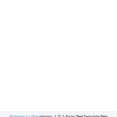
Powered by Gitea
Version: 1.25.5 Page:
7ms
Template:
1ms