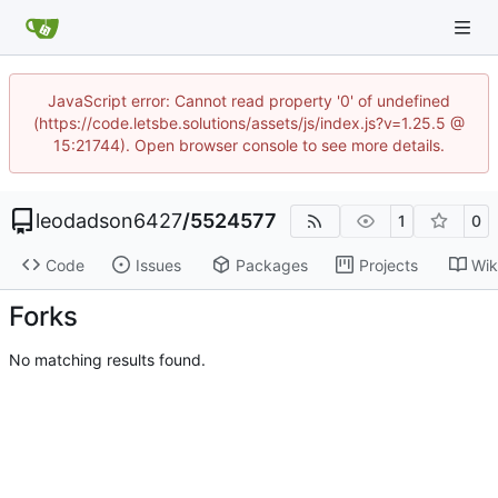
JavaScript error: Cannot read property '0' of undefined
(https://code.letsbe.solutions/assets/js/index.js?v=1.25.5 @
15:21744). Open browser console to see more details.
leodadson6427
/
5524577
1
0
Code
Issues
Packages
Projects
Wik
Forks
No matching results found.