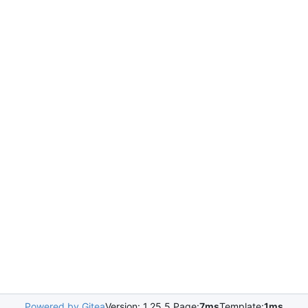
Powered by Gitea
Version: 1.25.5 Page:
7ms
Template:
1ms