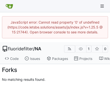
JavaScript error: Cannot read property '0' of undefined
(https://code.letsbe.solutions/assets/js/index.js?v=1.25.5 @
15:21744). Open browser console to see more details.
fluoridefilter
/
NA
1
0
Code
Issues
Packages
Projects
Wik
Forks
No matching results found.