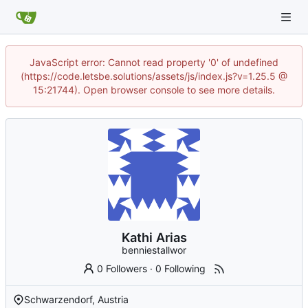
JavaScript error: Cannot read property '0' of undefined
(https://code.letsbe.solutions/assets/js/index.js?v=1.25.5 @
15:21744). Open browser console to see more details.
Kathi Arias
benniestallwor
0 Followers
·
0 Following
Schwarzendorf, Austria