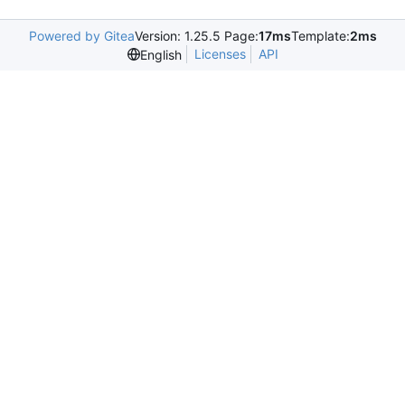
Powered by Gitea
Version: 1.25.5 Page:
17ms
Template:
2ms
Licenses
API
English