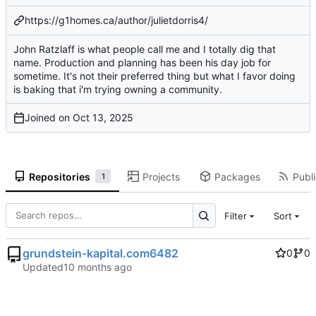
https://g1homes.ca/author/julietdorris4/
John Ratzlaff is what people call me and I totally dig that
name. Production and planning has been his day job for
sometime. It's not their preferred thing but what I favor doing
is baking that i'm trying owning a community.
Joined on
Repositories
Projects
Packages
Publi
1
Filter
Sort
grundstein-kapital.com6482
0
0
Updated